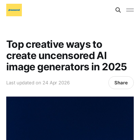
Top creative ways to
create uncensored AI
image generators in 2025
Share
Last updated on
24 Apr 2026