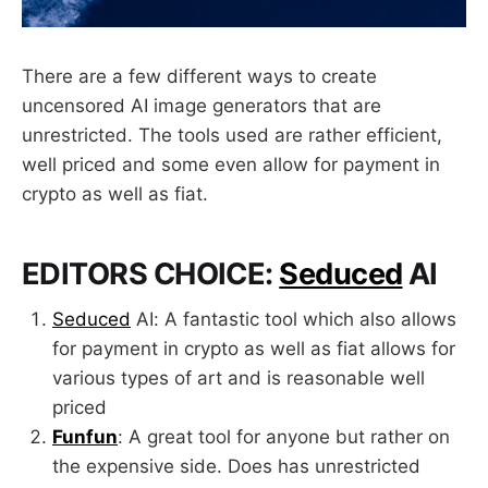
There are a few different ways to create
uncensored AI image generators that are
unrestricted. The tools used are rather efficient,
well priced and some even allow for payment in
crypto as well as fiat.
EDITORS CHOICE:
Seduced
AI
Seduced
AI: A fantastic tool which also allows
for payment in crypto as well as fiat allows for
various types of art and is reasonable well
priced
Funfun
: A great tool for anyone but rather on
the expensive side. Does has unrestricted