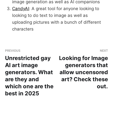
image generation as well as AI companions
CandyAI
: A great tool for anyone looking to
looking to do text to image as well as
uploading pictures with a bunch of different
characters
PREVIOUS
NEXT
Unrestricted gay
Looking for Image
AI art image
generators that
generators. What
allow uncensored
are they and
art? Check these
which one are the
out.
best in 2025