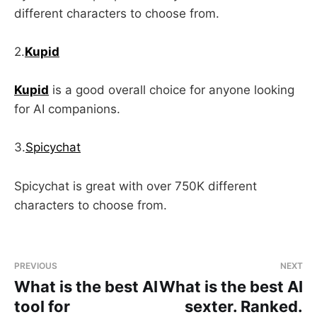
different characters to choose from.
2.
Kupid
Kupid
is a good overall choice for anyone looking
for AI companions.
3.
Spicychat
Spicychat is great with over 750K different
characters to choose from.
PREVIOUS
NEXT
What is the best AI
What is the best AI
tool for
sexter. Ranked.