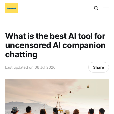
What is the best AI tool for
uncensored AI companion
chatting
Share
Last updated on
06 Jul 2026