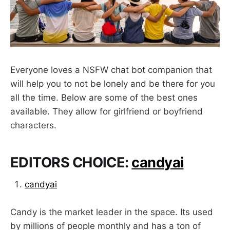
Everyone loves a NSFW chat bot companion that
will help you to not be lonely and be there for you
all the time. Below are some of the best ones
available. They allow for girlfriend or boyfriend
characters.
EDITORS CHOICE:
candyai
candyai
Candy is the market leader in the space. Its used
by millions of people monthly and has a ton of