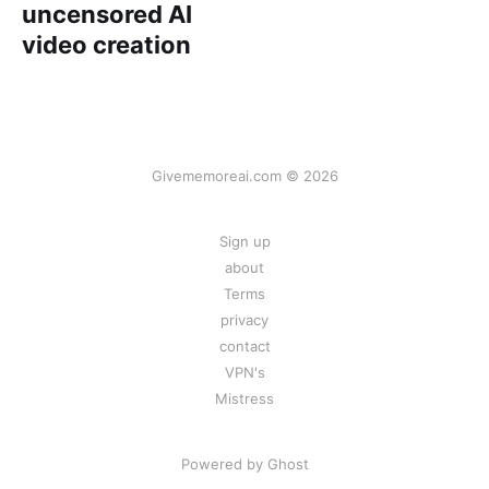
uncensored AI
video creation
Givememoreai.com © 2026
Sign up
about
Terms
privacy
contact
VPN's
Mistress
Powered by
Ghost