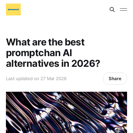
What are the best
promptchan AI
alternatives in 2026?
Share
Last updated on
27 Mar 2026