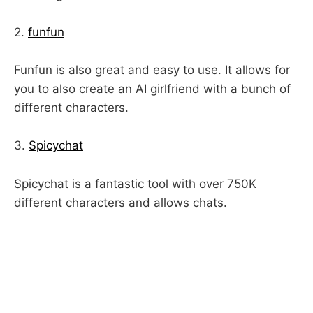
2.
funfun
Funfun is also great and easy to use. It allows for
you to also create an AI girlfriend with a bunch of
different characters.
3.
Spicychat
Spicychat is a fantastic tool with over 750K
different characters and allows chats.