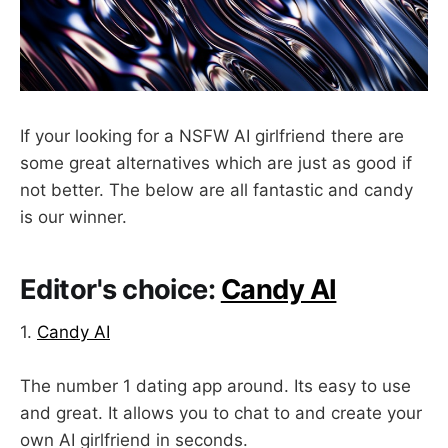
If your looking for a NSFW AI girlfriend there are
some great alternatives which are just as good if
not better. The below are all fantastic and candy
is our winner.
Editor's choice:
Candy AI
1.
Candy AI
The number 1 dating app around. Its easy to use
and great. It allows you to chat to and create your
own AI girlfriend in seconds.