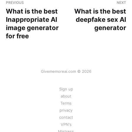
PREVIOUS
NEXT
What is the best
What is the best
Inappropriate AI
deepfake sex AI
image generator
generator
for free
Givememoreai.com © 2026
Sign up
about
Terms
privacy
contact
VPN's
Mistress