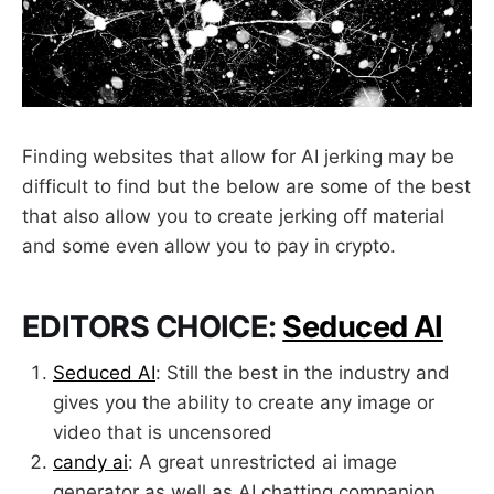
Finding websites that allow for AI jerking may be
difficult to find but the below are some of the best
that also allow you to create jerking off material
and some even allow you to pay in crypto.
EDITORS CHOICE:
Seduced AI
Seduced AI
: Still the best in the industry and
gives you the ability to create any image or
video that is uncensored
candy ai
: A great unrestricted ai image
generator as well as AI chatting companion