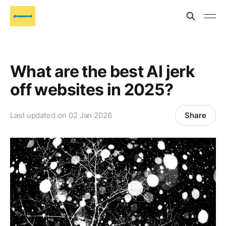
What are the best AI jerk
off websites in 2025?
Share
Last updated on
02 Jan 2026