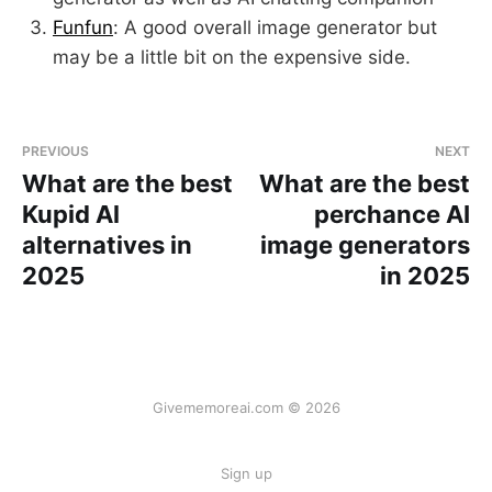
Funfun
: A good overall image generator but
may be a little bit on the expensive side.
PREVIOUS
NEXT
What are the best
What are the best
Kupid Al
perchance AI
alternatives in
image generators
2025
in 2025
Givememoreai.com © 2026
Sign up