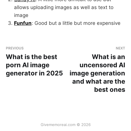
allows uploading images as well as text to
image
Funfun
: Good but a little but more expensive
PREVIOUS
NEXT
What is the best
What is an
porn AI image
uncensored AI
generator in 2025
image generation
and what are the
best ones
Givememoreai.com © 2026