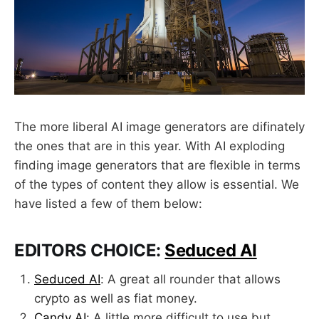
The more liberal AI image generators are difinately
the ones that are in this year. With AI exploding
finding image generators that are flexible in terms
of the types of content they allow is essential. We
have listed a few of them below:
EDITORS CHOICE:
Seduced AI
Seduced AI
: A great all rounder that allows
crypto as well as fiat money.
Candy AI
: A little more difficult to use but