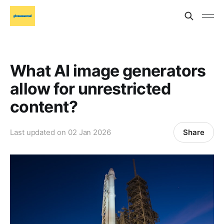
What AI image generators
allow for unrestricted
content?
Share
Last updated on
02 Jan 2026