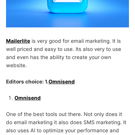
Mailerlite
is very good for email marketing. It is
well priced and easy to use. Its also very to use
and even has the ability to create your own
website.
Editors choice: 1.
Omnisend
Omnisend
One of the best tools out there. Not only does it
do email marketing it also does SMS marketing. It
also uses AI to optimize your performance and