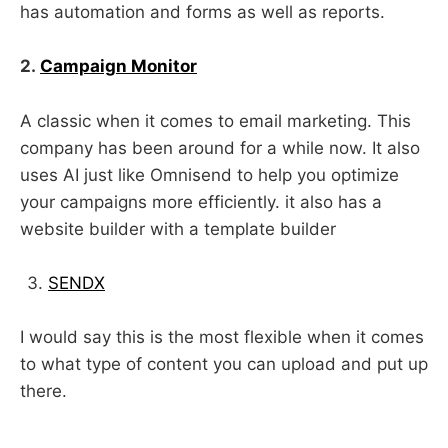
has automation and forms as well as reports.
2.
Campaign Monitor
A classic when it comes to email marketing. This
company has been around for a while now. It also
uses AI just like Omnisend to help you optimize
your campaigns more efficiently. it also has a
website builder with a template builder
SENDX
I would say this is the most flexible when it comes
to what type of content you can upload and put up
there.