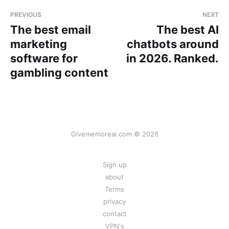
PREVIOUS
NEXT
The best email
The best AI
marketing
chatbots around
software for
in 2026. Ranked.
gambling content
Givememoreai.com © 2026
Sign up
about
Terms
privacy
contact
VPN's