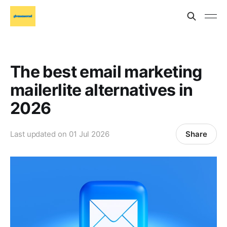
The best email marketing
mailerlite alternatives in
2026
Share
Last updated on
01 Jul 2026