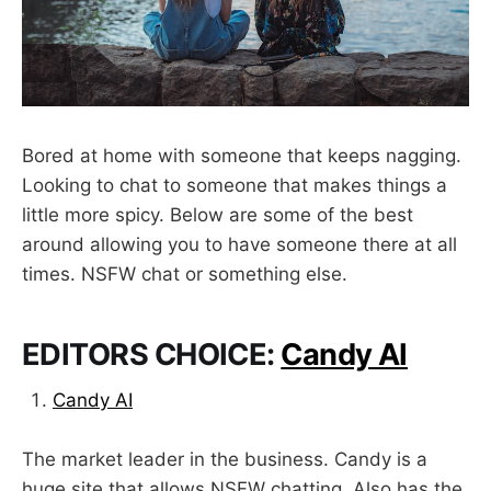
Bored at home with someone that keeps nagging.
Looking to chat to someone that makes things a
little more spicy. Below are some of the best
around allowing you to have someone there at all
times. NSFW chat or something else.
EDITORS CHOICE:
Candy AI
Candy AI
The market leader in the business. Candy is a
huge site that allows NSFW chatting. Also has the