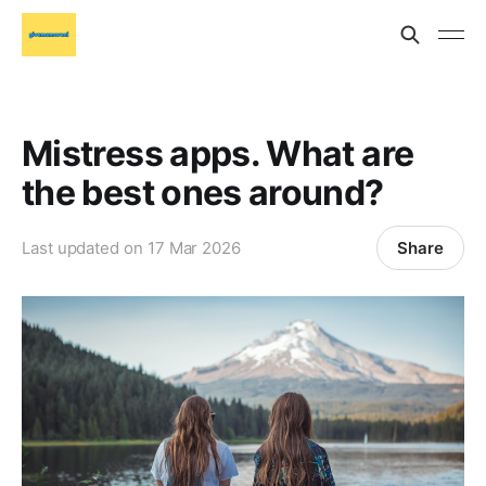
Mistress apps. What are
the best ones around?
Share
Last updated on
17 Mar 2026