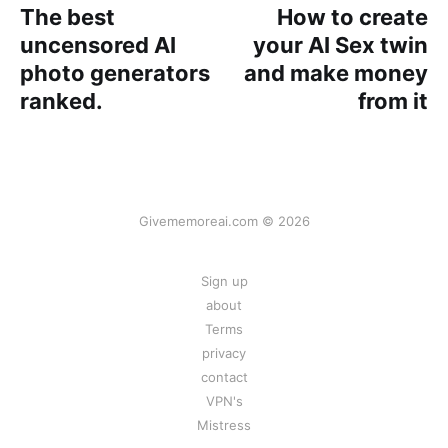
The best
How to create
uncensored AI
your AI Sex twin
photo generators
and make money
ranked.
from it
Givememoreai.com © 2026
Sign up
about
Terms
privacy
contact
VPN's
Mistress