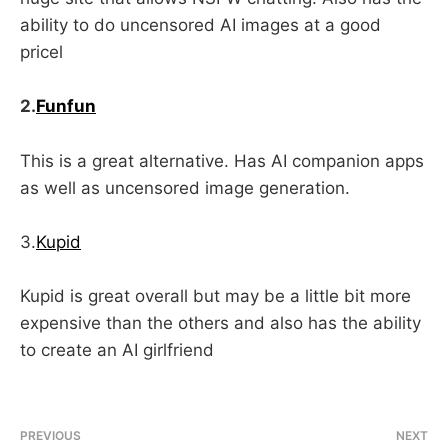
ability to do uncensored AI images at a good
pricel
2.
Funfun
This is a great alternative. Has AI companion apps
as well as uncensored image generation.
3.
Kupid
Kupid is great overall but may be a little bit more
expensive than the others and also has the ability
to create an AI girlfriend
PREVIOUS
NEXT